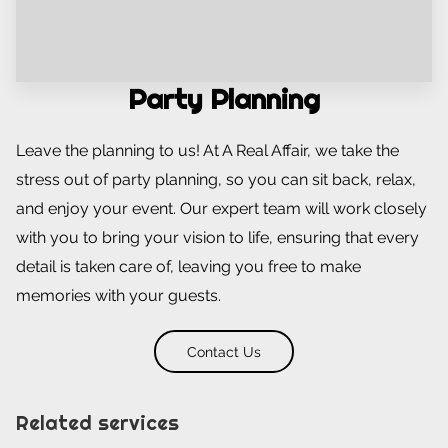
Party Planning
Leave the planning to us! At A Real Affair, we take the
stress out of party planning, so you can sit back, relax,
and enjoy your event. Our expert team will work closely
with you to bring your vision to life, ensuring that every
detail is taken care of, leaving you free to make
memories with your guests.
Contact Us
Related services