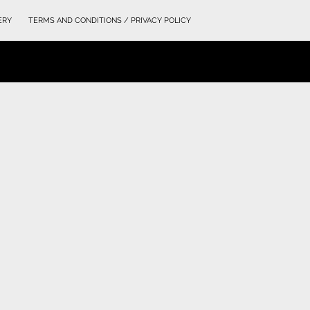
ERY
TERMS AND CONDITIONS / PRIVACY POLICY