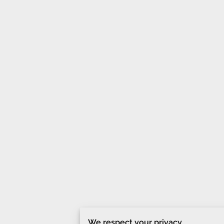
We respect your privacy