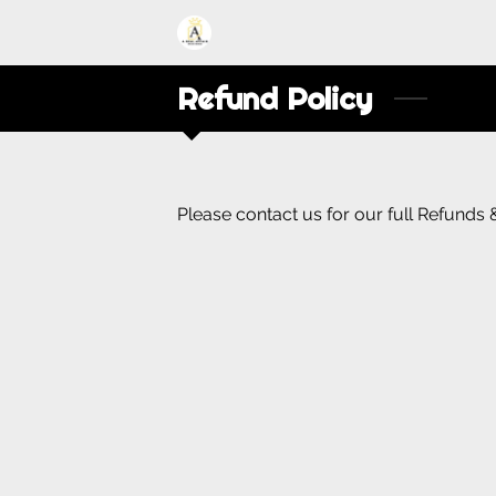
Refund Policy
Please contact us for our full Refunds 