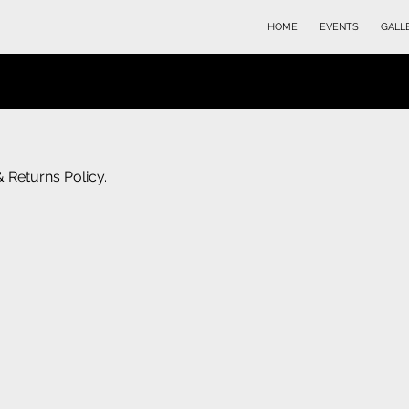
HOME
EVENTS
GALL
& Returns Policy.